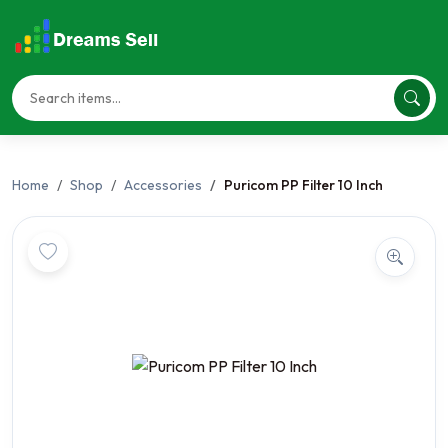
Home
Shop
Accessories
Puricom PP Filter 10 Inch