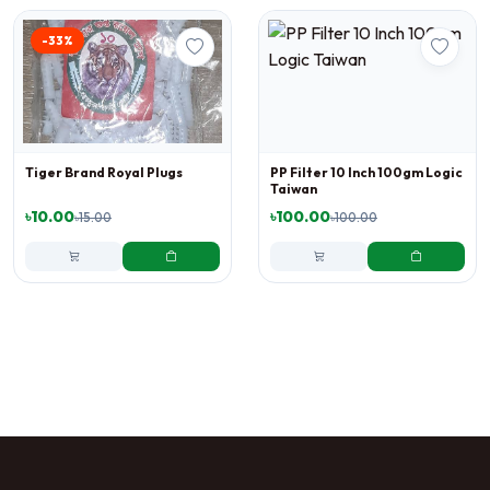
-33%
Tiger Brand Royal Plugs
PP Filter 10 Inch 100gm Logic
Taiwan
৳10.00
৳100.00
৳15.00
৳100.00