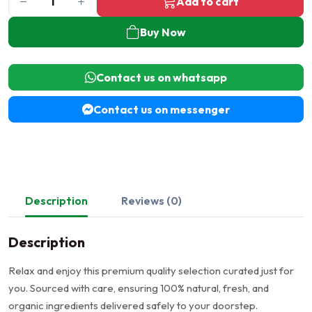
Add to cart
Buy Now
Contact us on whatsapp
Contact us on messenger
Description
Reviews (0)
Description
Relax and enjoy this premium quality selection curated just for
you. Sourced with care, ensuring 100% natural, fresh, and
organic ingredients delivered safely to your doorstep.