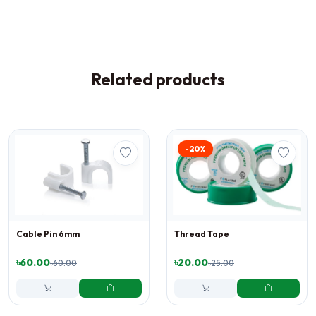
Related products
-20%
Cable Pin 6mm
Thread Tape
৳60.00
৳20.00
৳60.00
৳25.00