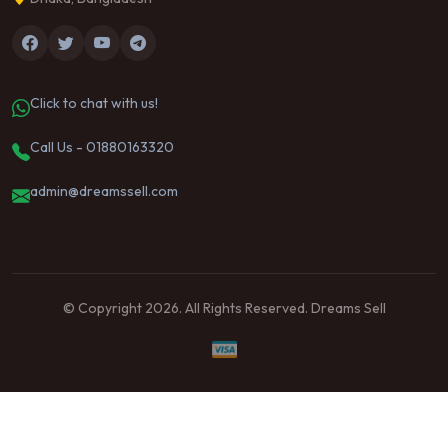
Click to chat with us!
Call Us - 01880163320
admin@dreamssell.com
© Copyright 2026. All Rights Reserved. Dreams Sell