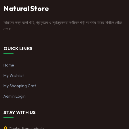
Natural Store
আমাদের লক্ষ্য হলো খাঁটি, প্রাকৃতিক ও স্বাস্থ্যসম্মত অর্গানিক পণ্য আপনার হাতের নাগালে পৌঁছে
দেওয়া।
QUICK LINKS
Home
My Wishlist
My Shopping Cart
Admin Login
STAY WITH US
Dhaka, Bangladesh