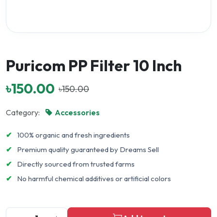
Puricom PP Filter 10 Inch
৳150.00
৳150.00
Category:
Accessories
✔
100% organic and fresh ingredients
✔
Premium quality guaranteed by Dreams Sell
✔
Directly sourced from trusted farms
✔
No harmful chemical additives or artificial colors