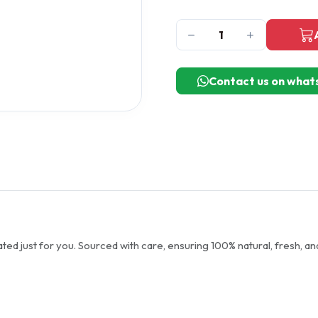
Contact us on what
ted just for you. Sourced with care, ensuring 100% natural, fresh, an