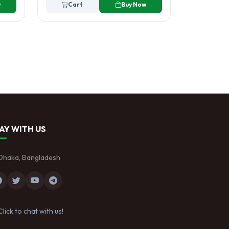
w
Cart
Buy Now
AY WITH US
Dhaka, Bangladesh
Click to chat with us!