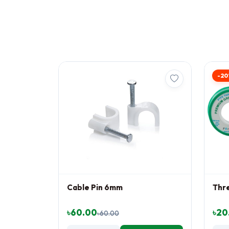
-20
Cable Pin 6mm
Thr
৳60.00
৳20
৳60.00