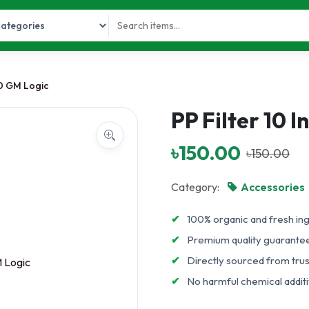
50 GM Logic
PP Filter 10 
৳150.00
৳150.00
Category:
Accessories
✔
100% organic and fresh in
✔
Premium quality guarante
✔
Directly sourced from tru
✔
No harmful chemical additiv