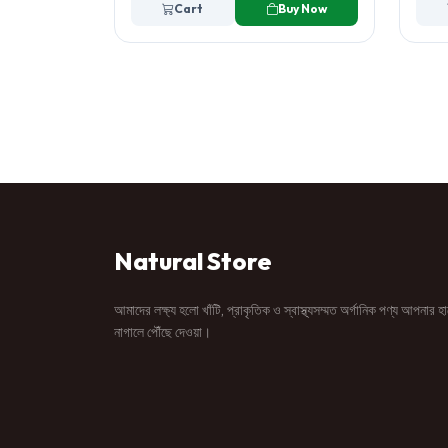
Cart
Buy Now
Natural Store
আমাদের লক্ষ্য হলো খাঁটি, প্রাকৃতিক ও স্বাস্থ্যসম্মত অর্গানিক পণ্য আপনার হ
নাগালে পৌঁছে দেওয়া।