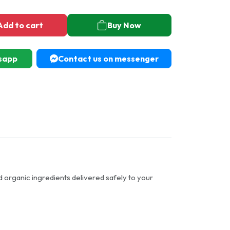
Add to cart
Buy Now
sapp
Contact us on messenger
d organic ingredients delivered safely to your