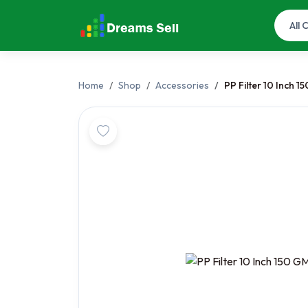
Home
Shop
Accessories
PP Filter 10 Inch 1