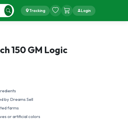
Tracking
Login
Inch 150 GM Logic
gredients
ed by Dreams Sell
sted farms
es or artificial colors