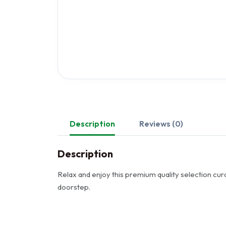
Description
Reviews (0)
Description
Relax and enjoy this premium quality selection cura
doorstep.