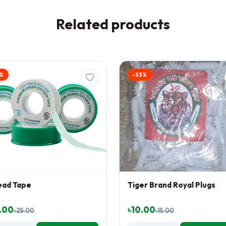
Related products
%
-33%
ead Tape
Tiger Brand Royal Plugs
.00
৳10.00
৳25.00
৳15.00