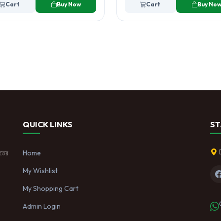
Cart
Buy Now
Cart
Buy No
QUICK LINKS
ST
াতের
Home
My Wishlist
My Shopping Cart
Admin Login