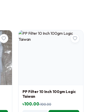
PP Filter 10 Inch 100gm Logic
Taiwan
৳100.00
৳100.00