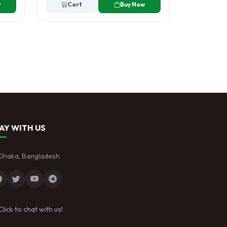
w
Cart
Buy Now
AY WITH US
Dhaka, Bangladesh
Click to chat with us!