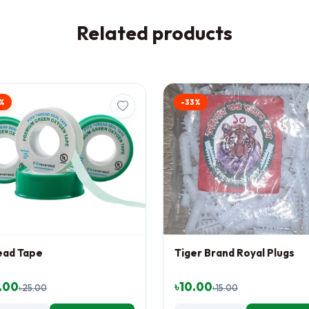
Related products
%
-33%
ead Tape
Tiger Brand Royal Plugs
.00
৳10.00
৳25.00
৳15.00