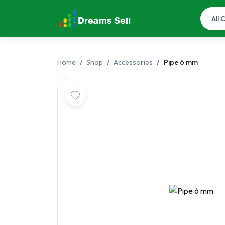
Home
Shop
Accessories
Pipe 6 mm