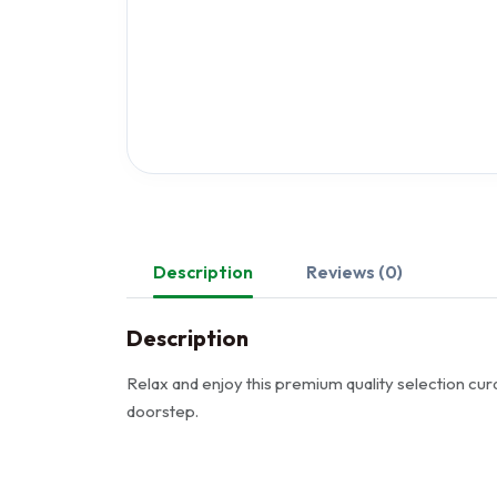
Description
Reviews (0)
Description
Relax and enjoy this premium quality selection cura
doorstep.