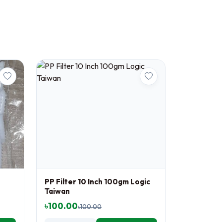
PP Filter 10 Inch 100gm Logic
Taiwan
৳100.00
৳100.00