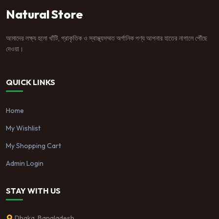
Natural Store
আমাদের লক্ষ্য হলো খাঁটি, প্রাকৃতিক ও স্বাস্থ্যসম্মত অর্গানিক পণ্য আপনার হাতের নাগালে পৌঁছে
দেওয়া।
QUICK LINKS
Home
My Wishlist
My Shopping Cart
Admin Login
STAY WITH US
Dhaka, Bangladesh