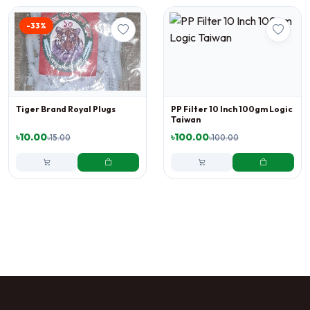
-33%
Tiger Brand Royal Plugs
PP Filter 10 Inch 100gm Logic
Taiwan
৳10.00
৳100.00
৳15.00
৳100.00