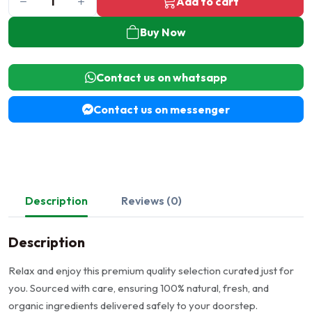
Add to cart
Buy Now
Contact us on whatsapp
Contact us on messenger
Description
Reviews (0)
Description
Relax and enjoy this premium quality selection curated just for
you. Sourced with care, ensuring 100% natural, fresh, and
organic ingredients delivered safely to your doorstep.