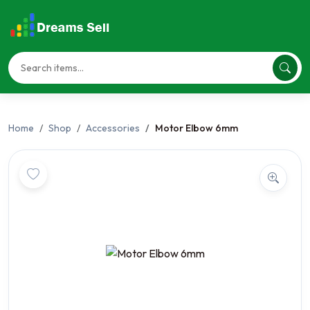
Home
Shop
Accessories
Motor Elbow 6mm