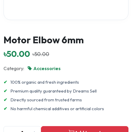
Motor Elbow 6mm
৳50.00
৳50.00
Category:
Accessories
✔
100% organic and fresh ingredients
✔
Premium quality guaranteed by Dreams Sell
✔
Directly sourced from trusted farms
✔
No harmful chemical additives or artificial colors