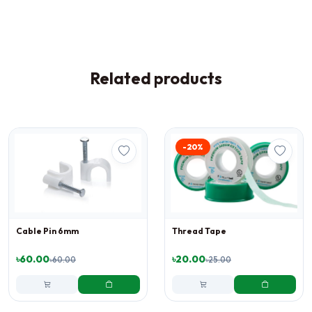
Related products
-20%
Cable Pin 6mm
Thread Tape
৳60.00
৳20.00
৳60.00
৳25.00