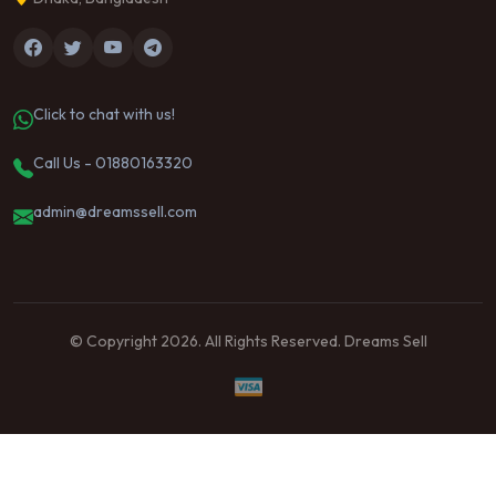
Click to chat with us!
Call Us - 01880163320
admin@dreamssell.com
© Copyright 2026. All Rights Reserved. Dreams Sell