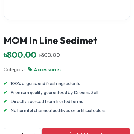
MOM In Line Sedimet
৳800.00
৳800.00
Category:
Accessories
✔
100% organic and fresh ingredients
✔
Premium quality guaranteed by Dreams Sell
✔
Directly sourced from trusted farms
✔
No harmful chemical additives or artificial colors