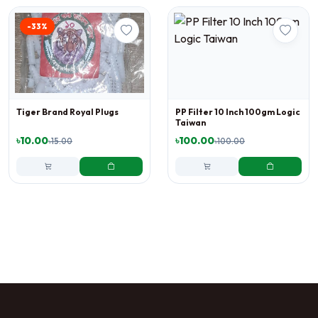
-33%
Tiger Brand Royal Plugs
PP Filter 10 Inch 100gm Logic
Taiwan
৳10.00
৳100.00
৳15.00
৳100.00