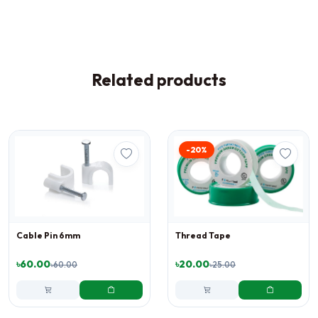
Related products
-20%
Cable Pin 6mm
Thread Tape
৳60.00
৳20.00
৳60.00
৳25.00