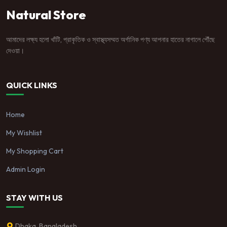
Natural Store
আমাদের লক্ষ্য হলো খাঁটি, প্রাকৃতিক ও স্বাস্থ্যসম্মত অর্গানিক পণ্য আপনার হাতের নাগালে পৌঁছে
দেওয়া।
QUICK LINKS
Home
My Wishlist
My Shopping Cart
Admin Login
STAY WITH US
Dhaka, Bangladesh