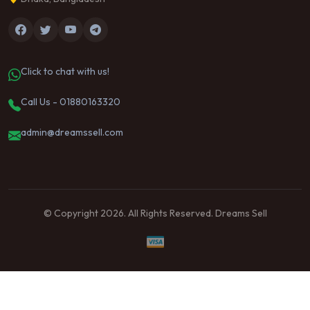
Click to chat with us!
Call Us - 01880163320
admin@dreamssell.com
© Copyright 2026. All Rights Reserved. Dreams Sell