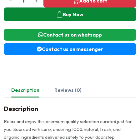
Add to cart
Buy Now
Contact us on whatsapp
Contact us on messenger
Description
Reviews (0)
Description
Relax and enjoy this premium quality selection curated just for
you. Sourced with care, ensuring 100% natural, fresh, and
organic ingredients delivered safely to your doorstep.