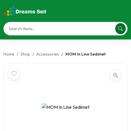
Home
Shop
Accessories
MOM In Line Sedimet