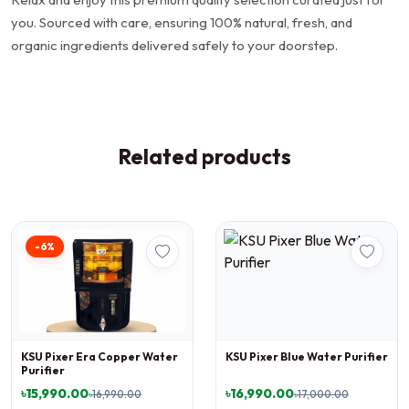
you. Sourced with care, ensuring 100% natural, fresh, and
organic ingredients delivered safely to your doorstep.
Related products
-6%
KSU Pixer Era Copper Water
KSU Pixer Blue Water Purifier
Purifier
৳15,990.00
৳16,990.00
৳16,990.00
৳17,000.00