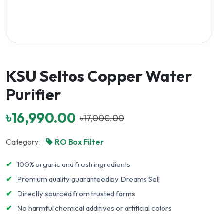
KSU Seltos Copper Water
Purifier
৳16,990.00
৳17,000.00
Category:
RO Box Filter
✔
100% organic and fresh ingredients
✔
Premium quality guaranteed by Dreams Sell
✔
Directly sourced from trusted farms
✔
No harmful chemical additives or artificial colors