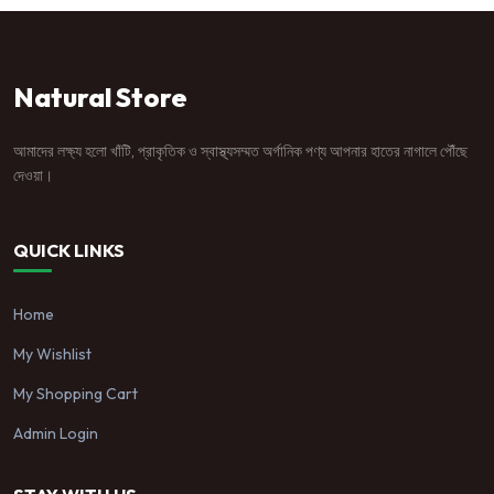
Natural Store
আমাদের লক্ষ্য হলো খাঁটি, প্রাকৃতিক ও স্বাস্থ্যসম্মত অর্গানিক পণ্য আপনার হাতের নাগালে পৌঁছে
দেওয়া।
QUICK LINKS
Home
My Wishlist
My Shopping Cart
Admin Login