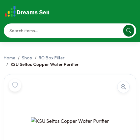
Home
Shop
RO Box Filter
KSU Seltos Copper Water Purifier