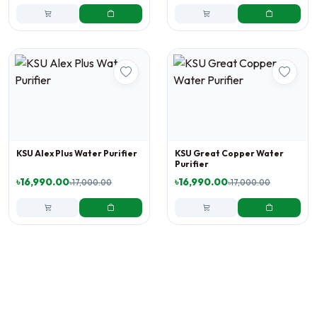
KSU Alex Plus Water Purifier
KSU Great Copper Water
Purifier
৳16,990.00
৳16,990.00
৳17,000.00
৳17,000.00