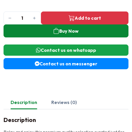
Add to cart
Buy Now
Contact us on whatsapp
Contact us on messenger
Description
Reviews (0)
Description
Relax and enjoy this premium quality selection curated just for