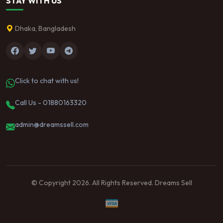
STAY WITH US
Dhaka, Bangladesh
Click to chat with us!
Call Us - 01880163320
admin@dreamssell.com
© Copyright 2026. All Rights Reserved. Dreams Sell