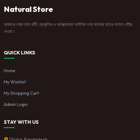
Natural Store
আমাদের লক্ষ্য হলো খাঁটি, প্রাকৃতিক ও স্বাস্থ্যসম্মত অর্গানিক পণ্য আপনার হাতের নাগালে পৌঁছে
দেওয়া।
QUICK LINKS
Home
My Wishlist
My Shopping Cart
Admin Login
STAY WITH US
Dhaka, Bangladesh