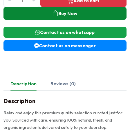
Add to cart
Buy Now
Contact us on whatsapp
Contact us on messenger
Description
Reviews (0)
Description
Relax and enjoy this premium quality selection curated just for
you. Sourced with care, ensuring 100% natural, fresh, and
organic ingredients delivered safely to your doorstep.