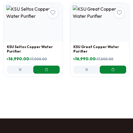
KSU Seltos Copper Water
KSU Great Copper Water
Purifier
Purifier
৳16,990.00
৳16,990.00
৳17,000.00
৳17,000.00