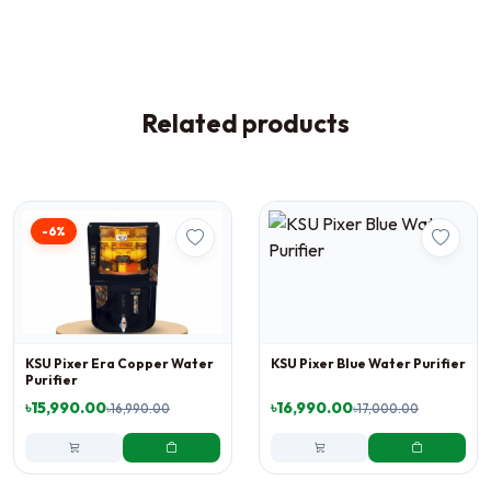
Related products
-6%
KSU Pixer Era Copper Water
KSU Pixer Blue Water Purifier
Purifier
৳15,990.00
৳16,990.00
৳16,990.00
৳17,000.00