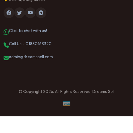
Click to chat with us!
Call Us - 01880163320
admin@dreamssell.com
© Copyright 2026. All Rights Reserved. Dreams Sell