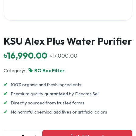
KSU Alex Plus Water Purifier
৳16,990.00
৳17,000.00
Category:
RO Box Filter
✔
100% organic and fresh ingredients
✔
Premium quality guaranteed by Dreams Sell
✔
Directly sourced from trusted farms
✔
No harmful chemical additives or artificial colors