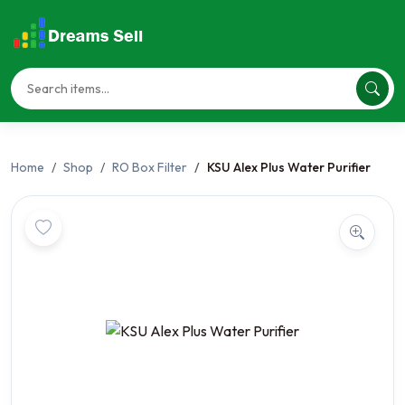
Home
Shop
RO Box Filter
KSU Alex Plus Water Purifier