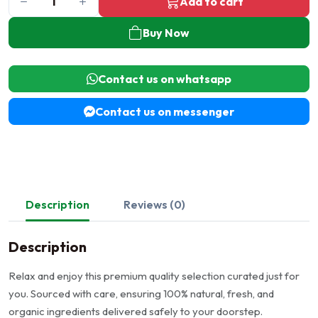
Add to cart
Buy Now
Contact us on whatsapp
Contact us on messenger
Description
Reviews (0)
Description
Relax and enjoy this premium quality selection curated just for
you. Sourced with care, ensuring 100% natural, fresh, and
organic ingredients delivered safely to your doorstep.