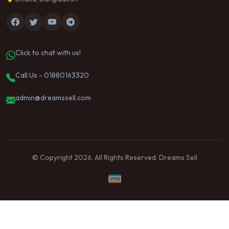
Click to chat with us!
Call Us - 01880163320
admin@dreamssell.com
© Copyright 2026. All Rights Reserved. Dreams Sell