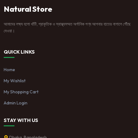
Natural Store
আমাদের লক্ষ্য হলো খাঁটি, প্রাকৃতিক ও স্বাস্থ্যসম্মত অর্গানিক পণ্য আপনার হাতের নাগালে পৌঁছে
দেওয়া।
QUICK LINKS
Home
My Wishlist
My Shopping Cart
Admin Login
STAY WITH US
Dhaka, Bangladesh