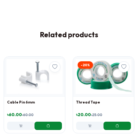
Related products
-20%
Cable Pin 6mm
Thread Tape
৳60.00
৳20.00
৳60.00
৳25.00