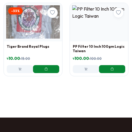
-33%
Tiger Brand Royal Plugs
PP Filter 10 Inch 100gm Logic
Taiwan
৳10.00
৳100.00
৳15.00
৳100.00