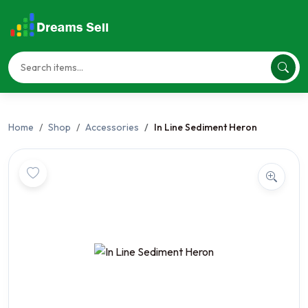
Home
Shop
Accessories
In Line Sediment Heron