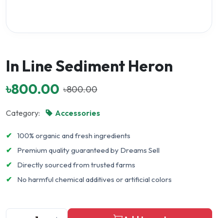
In Line Sediment Heron
৳800.00
৳800.00
Category:
Accessories
✔
100% organic and fresh ingredients
✔
Premium quality guaranteed by Dreams Sell
✔
Directly sourced from trusted farms
✔
No harmful chemical additives or artificial colors