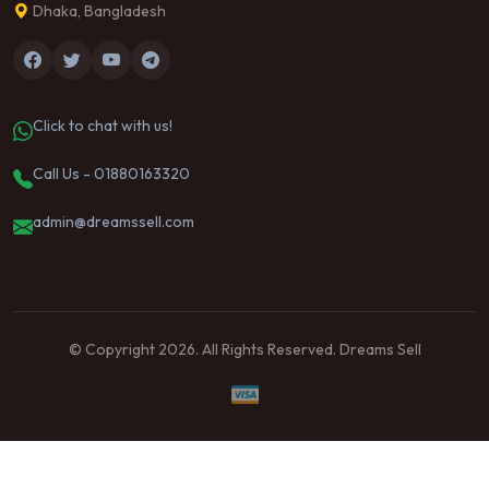
Dhaka, Bangladesh
Click to chat with us!
Call Us - 01880163320
admin@dreamssell.com
© Copyright 2026. All Rights Reserved. Dreams Sell