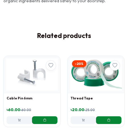
organic ingredients delivered safely to your doorstep.
Related products
-20%
Cable Pin 6mm
Thread Tape
৳60.00
৳20.00
৳60.00
৳25.00