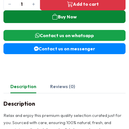
Add to cart
Buy Now
Contact us on whatsapp
Contact us on messenger
Description
Reviews (0)
Description
Relax and enjoy this premium quality selection curated just for
you. Sourced with care, ensuring 100% natural, fresh, and