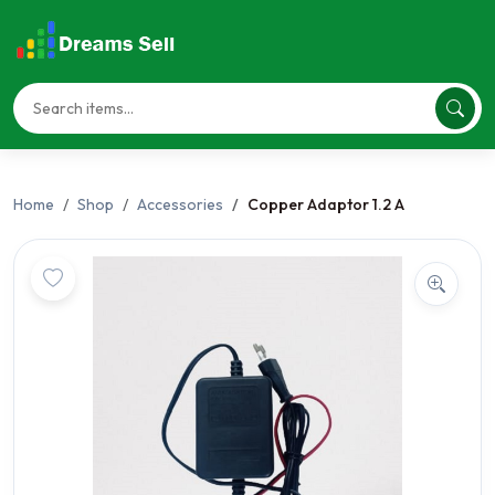
Home
Shop
Accessories
Copper Adaptor 1.2 A