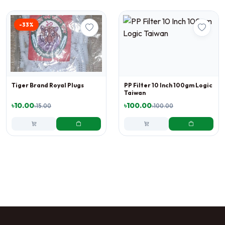
-33%
Tiger Brand Royal Plugs
PP Filter 10 Inch 100gm Logic
Taiwan
৳10.00
৳100.00
৳15.00
৳100.00