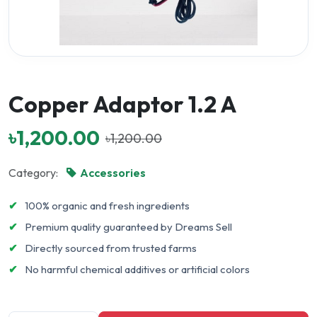
Copper Adaptor 1.2 A
৳1,200.00
৳1,200.00
Category:
Accessories
✔
100% organic and fresh ingredients
✔
Premium quality guaranteed by Dreams Sell
✔
Directly sourced from trusted farms
✔
No harmful chemical additives or artificial colors