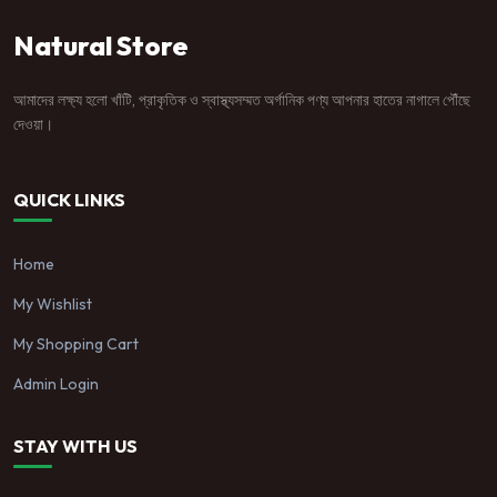
Natural Store
আমাদের লক্ষ্য হলো খাঁটি, প্রাকৃতিক ও স্বাস্থ্যসম্মত অর্গানিক পণ্য আপনার হাতের নাগালে পৌঁছে
দেওয়া।
QUICK LINKS
Home
My Wishlist
My Shopping Cart
Admin Login
STAY WITH US