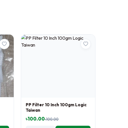
PP Filter 10 Inch 100gm Logic
Taiwan
৳100.00
৳100.00