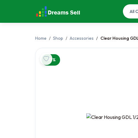
Home
Shop
Accessories
Clear Housing GDL
-17%