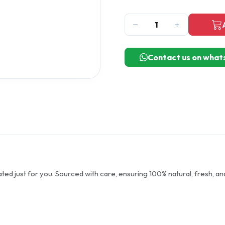
Contact us on what
ted just for you. Sourced with care, ensuring 100% natural, fresh, an