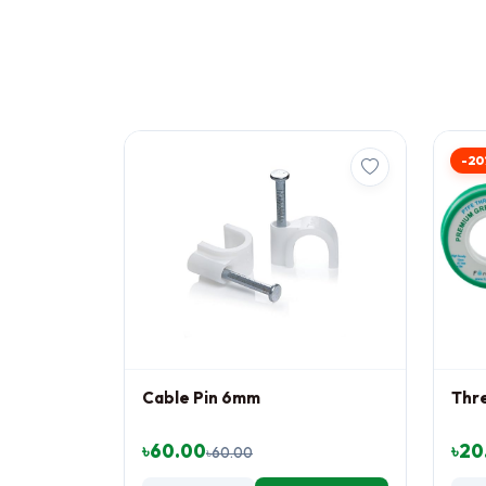
-20
Cable Pin 6mm
Thr
৳60.00
৳20
৳60.00