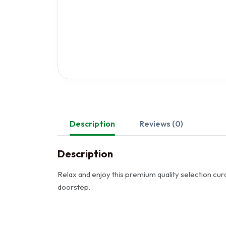
Description
Reviews (0)
Description
Relax and enjoy this premium quality selection cura
doorstep.