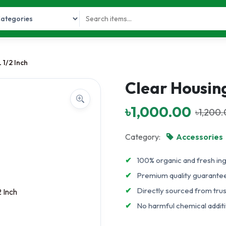
 1/2 Inch
Clear Housing
৳1,000.00
৳1,200
Category:
Accessories
✔
100% organic and fresh in
✔
Premium quality guarante
✔
Directly sourced from tru
✔
No harmful chemical additiv