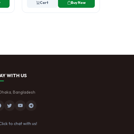
w
Cart
Buy Now
AY WITH US
Dhaka, Bangladesh
Click to chat with us!