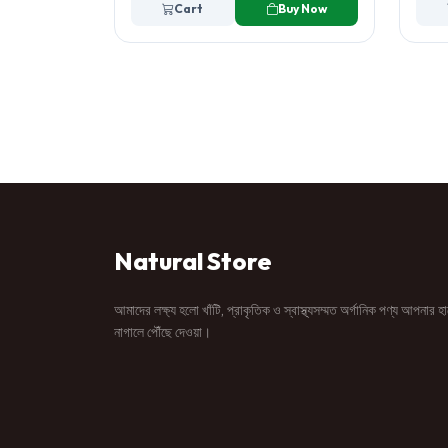
Cart
Buy Now
Natural Store
আমাদের লক্ষ্য হলো খাঁটি, প্রাকৃতিক ও স্বাস্থ্যসম্মত অর্গানিক পণ্য আপনার হ
নাগালে পৌঁছে দেওয়া।