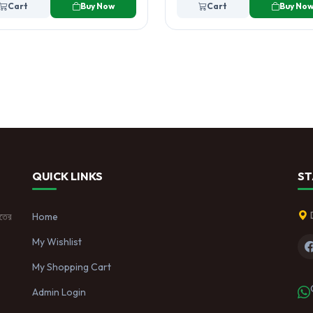
Cart
Buy Now
Cart
Buy No
QUICK LINKS
ST
াতের
Home
My Wishlist
My Shopping Cart
Admin Login