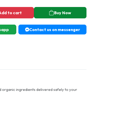
Add to cart
Buy Now
sapp
Contact us on messenger
d organic ingredients delivered safely to your