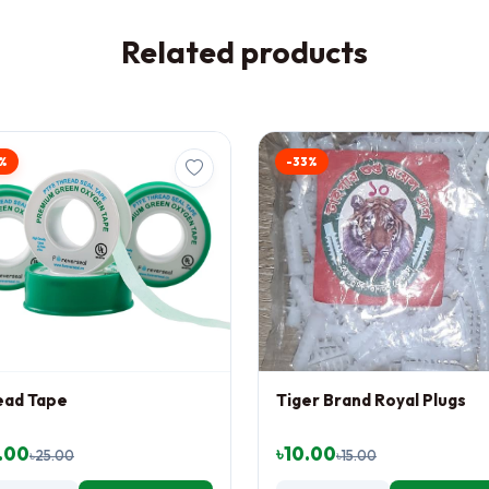
Related products
%
-33%
ead Tape
Tiger Brand Royal Plugs
.00
৳10.00
৳25.00
৳15.00