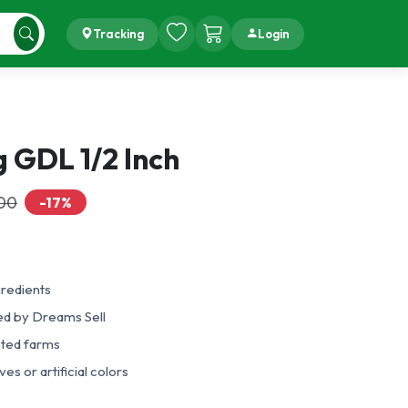
Tracking
Login
 GDL 1/2 Inch
.00
-17%
gredients
ed by Dreams Sell
sted farms
es or artificial colors