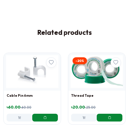
Related products
-20%
Cable Pin 6mm
Thread Tape
৳60.00
৳20.00
৳60.00
৳25.00