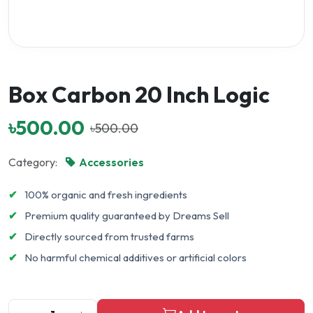
Box Carbon 20 Inch Logic
৳500.00
৳500.00
Category:
Accessories
✔
100% organic and fresh ingredients
✔
Premium quality guaranteed by Dreams Sell
✔
Directly sourced from trusted farms
✔
No harmful chemical additives or artificial colors