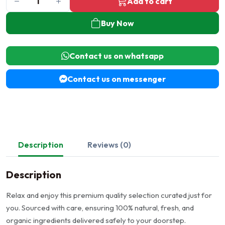
Add to cart
Buy Now
Contact us on whatsapp
Contact us on messenger
Description
Reviews (0)
Description
Relax and enjoy this premium quality selection curated just for
you. Sourced with care, ensuring 100% natural, fresh, and
organic ingredients delivered safely to your doorstep.