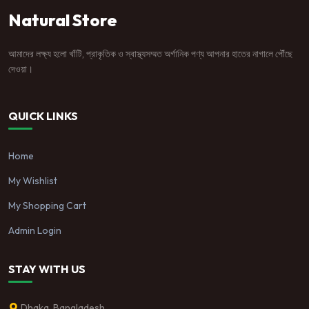
Natural Store
আমাদের লক্ষ্য হলো খাঁটি, প্রাকৃতিক ও স্বাস্থ্যসম্মত অর্গানিক পণ্য আপনার হাতের নাগালে পৌঁছে
দেওয়া।
QUICK LINKS
Home
My Wishlist
My Shopping Cart
Admin Login
STAY WITH US
Dhaka, Bangladesh