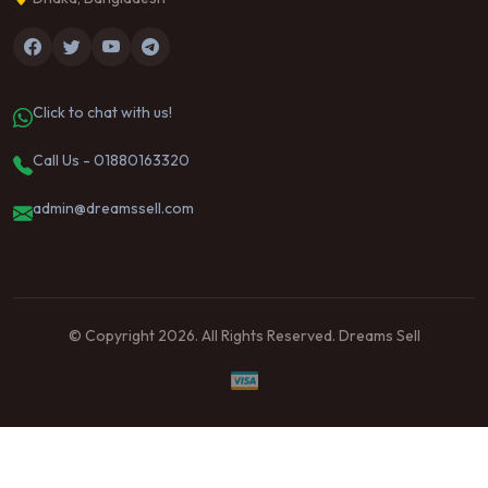
Click to chat with us!
Call Us - 01880163320
admin@dreamssell.com
© Copyright 2026. All Rights Reserved. Dreams Sell