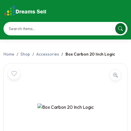
Home
Shop
Accessories
Box Carbon 20 Inch Logic