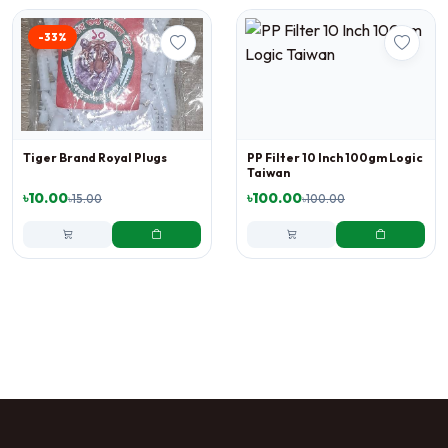
-33%
Tiger Brand Royal Plugs
PP Filter 10 Inch 100gm Logic
Taiwan
৳10.00
৳100.00
৳15.00
৳100.00