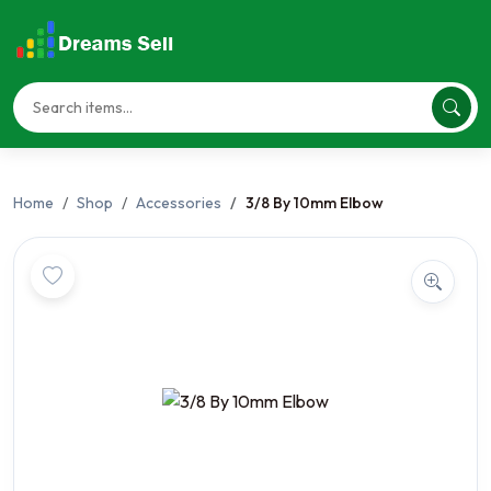
Home
Shop
Accessories
3/8 By 10mm Elbow