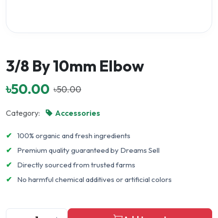
3/8 By 10mm Elbow
৳50.00
৳50.00
Category:
Accessories
✔
100% organic and fresh ingredients
✔
Premium quality guaranteed by Dreams Sell
✔
Directly sourced from trusted farms
✔
No harmful chemical additives or artificial colors