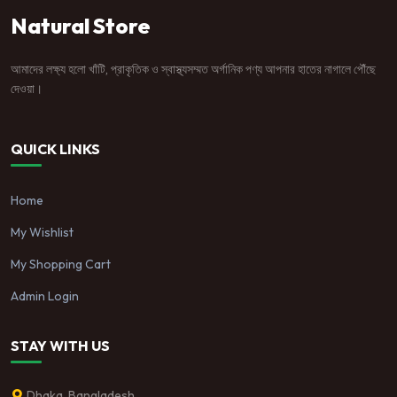
Natural Store
আমাদের লক্ষ্য হলো খাঁটি, প্রাকৃতিক ও স্বাস্থ্যসম্মত অর্গানিক পণ্য আপনার হাতের নাগালে পৌঁছে
দেওয়া।
QUICK LINKS
Home
My Wishlist
My Shopping Cart
Admin Login
STAY WITH US
Dhaka, Bangladesh