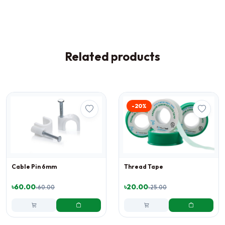
Related products
-20%
Cable Pin 6mm
Thread Tape
৳60.00
৳20.00
৳60.00
৳25.00