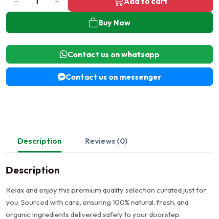
Add to cart
Buy Now
Contact us on whatsapp
Contact us on messenger
Description
Reviews (0)
Description
Relax and enjoy this premium quality selection curated just for
you. Sourced with care, ensuring 100% natural, fresh, and
organic ingredients delivered safely to your doorstep.