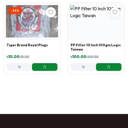
-33%
Tiger Brand Royal Plugs
PP Filter 10 Inch 100gm Logic
Taiwan
৳10.00
৳100.00
৳15.00
৳100.00