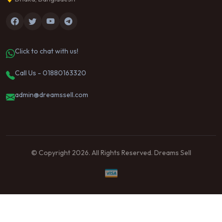
Click to chat with us!
Call Us - 01880163320
admin@dreamssell.com
© Copyright 2026. All Rights Reserved. Dreams Sell